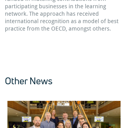
participating businesses in the learning
network. The approach has received
international recognition as a model of best
practice from the OECD, amongst others.
Other News