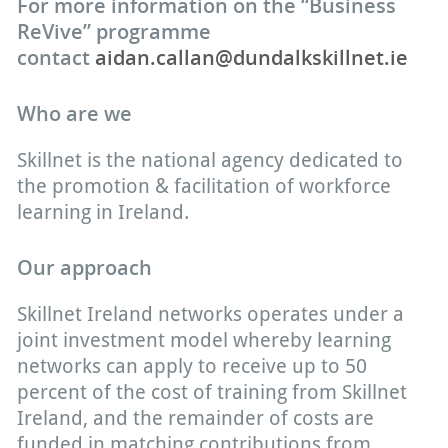
For more information on the “Business
ReVive” programme
contact
aidan.callan@dundalkskillnet.ie
Who are we
Skillnet is the national agency dedicated to
the promotion & facilitation of workforce
learning in Ireland.
Our approach
Skillnet Ireland networks operates under a
joint investment model whereby learning
networks can apply to receive up to 50
percent of the cost of training from Skillnet
Ireland, and the remainder of costs are
funded in matching contributions from