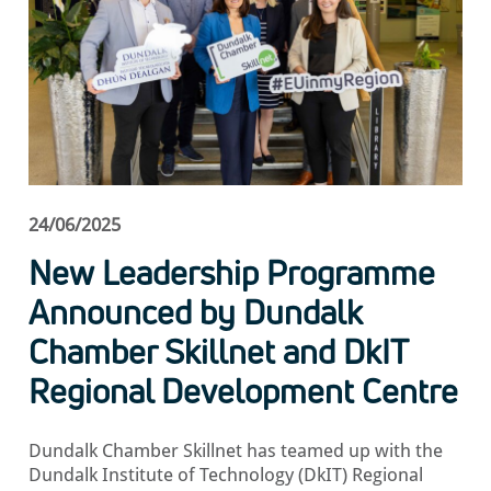
24/06/2025
New Leadership Programme
Announced by Dundalk
Chamber Skillnet and DkIT
Regional Development Centre
Dundalk Chamber Skillnet has teamed up with the
Dundalk Institute of Technology (DkIT) Regional