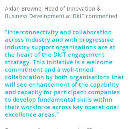
Aidan Browne, Head of Innovation &
Business Development at DkIT commented
“Interconnectivity and collaboration
across industry and with progressive
industry support organisations are at
the heart of the DkIT engagement
strategy. This initiative is a welcome
commitment and a well-timed
collaboration by both organisations that
will see enhancement of the capability
and capacity for participant companies
to develop fundamental skills within
their workforce across key operational
excellence areas.”