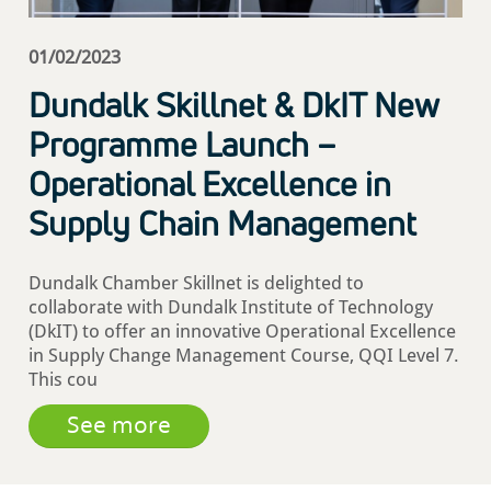
01/02/2023
Dundalk Skillnet & DkIT New
Programme Launch –
Operational Excellence in
Supply Chain Management
Dundalk Chamber Skillnet is delighted to
collaborate with Dundalk Institute of Technology
(DkIT) to offer an innovative Operational Excellence
in Supply Change Management Course, QQI Level 7.
This cou
See more