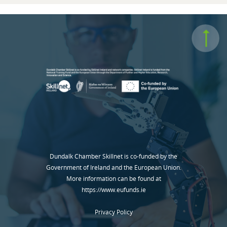
Dundalk Chamber Skillnet is co-funded by the
Government of Ireland and the European Union.
More information can be found at
https://www.eufunds.ie
Privacy Policy