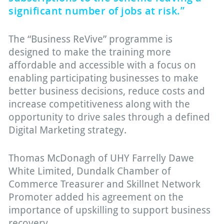
significant number of jobs at risk.”
The “Business ReVive” programme is
designed to make the training more
affordable and accessible with a focus on
enabling participating businesses to make
better business decisions, reduce costs and
increase competitiveness along with the
opportunity to drive sales through a defined
Digital Marketing strategy.
Thomas McDonagh of UHY Farrelly Dawe
White Limited, Dundalk Chamber of
Commerce Treasurer and Skillnet Network
Promoter added his agreement on the
importance of upskilling to support business
recovery.