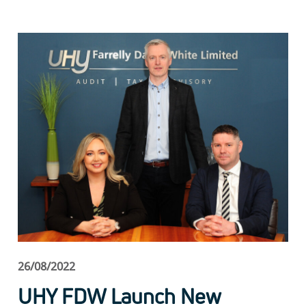
26/08/2022
UHY FDW Launch New