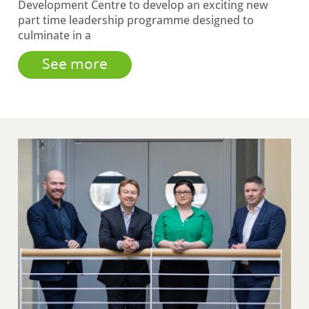
Development Centre to develop an exciting new
part time leadership programme designed to
culminate in a
See more