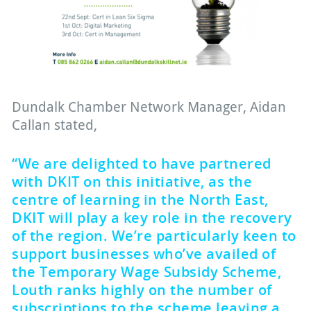
Dundalk Chamber Network Manager, Aidan
Callan stated,
“We are delighted to have partnered
with DKIT on this initiative, as the
centre of learning in the North East,
DKIT will play a key role in the recovery
of the region. We’re particularly keen to
support businesses who’ve availed of
the Temporary Wage Subsidy Scheme,
Louth ranks highly on the number of
subscriptions to the scheme leaving a