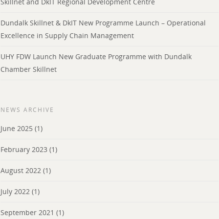
Skillnet and DkIT Regional Development Centre
Dundalk Skillnet & DkIT New Programme Launch – Operational
Excellence in Supply Chain Management
UHY FDW Launch New Graduate Programme with Dundalk
Chamber Skillnet
NEWS ARCHIVE
June 2025
(1)
February 2023
(1)
August 2022
(1)
July 2022
(1)
September 2021
(1)