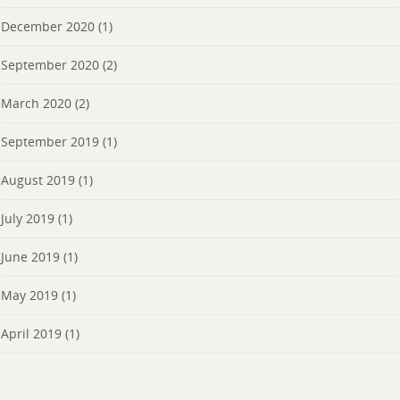
December 2020
(1)
September 2020
(2)
March 2020
(2)
September 2019
(1)
August 2019
(1)
July 2019
(1)
June 2019
(1)
May 2019
(1)
April 2019
(1)