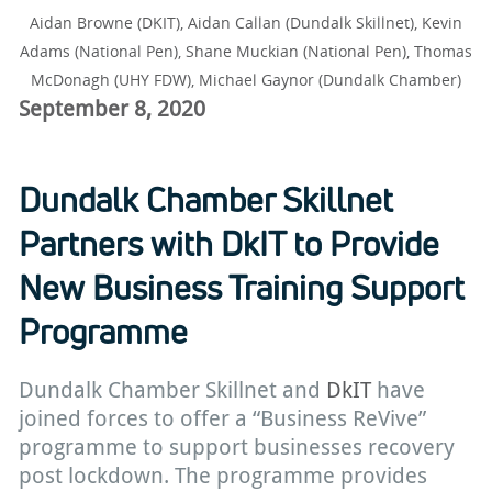
Aidan Browne (DKIT), Aidan Callan (Dundalk Skillnet), Kevin
Adams (National Pen), Shane Muckian (National Pen), Thomas
McDonagh (UHY FDW), Michael Gaynor (Dundalk Chamber)
September 8, 2020
Dundalk Chamber Skillnet
Partners with DkIT to Provide
New Business Training Support
Programme
Dundalk Chamber Skillnet and
DkIT
have
joined forces to offer a “Business ReVive”
programme to support businesses recovery
post lockdown. The programme provides