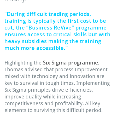
“During difficult trading periods,
training is typically the first cost to be
cut, the “Business ReVive” programme
ensures access to critical skills but with
heavy subsidies making the training
much more accessible.”
Six Sigma programme
Highlighting the
,
Thomas advised that process Improvement
mixed with technology and innovation are
key to survival in tough times. Implementing
Six Sigma principles drive efficiencies,
improve quality while increasing
competitiveness and profitability. All key
elements to surviving this difficult period.