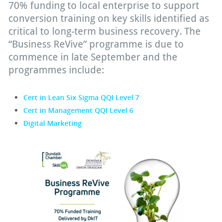
70% funding to local enterprise to support
conversion training on key skills identified as
critical to long-term business recovery. The
“Business ReVive” programme is due to
commence in late September and the
programmes include:
Cert in Lean Six Sigma QQI Level 7
Cert in Management QQI Level 6
Digital Marketing