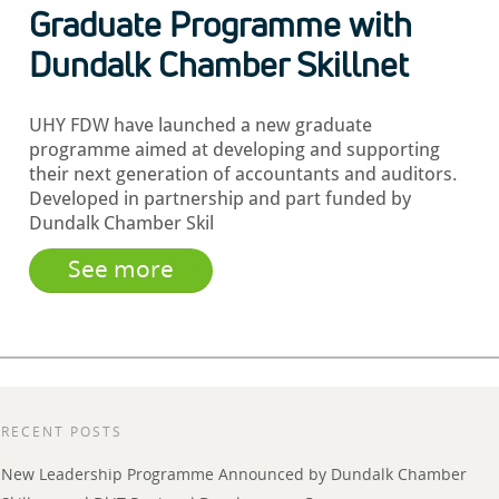
Graduate Programme with
Dundalk Chamber Skillnet
UHY FDW have launched a new graduate
programme aimed at developing and supporting
their next generation of accountants and auditors.
Developed in partnership and part funded by
Dundalk Chamber Skil
See more
RECENT POSTS
New Leadership Programme Announced by Dundalk Chamber