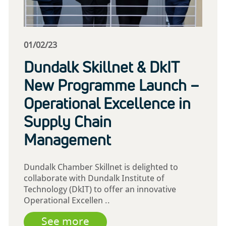
01/02/23
Dundalk Skillnet & DkIT
New Programme Launch –
Operational Excellence in
Supply Chain
Management
Dundalk Chamber Skillnet is delighted to
collaborate with Dundalk Institute of
Technology (DkIT) to offer an innovative
Operational Excellen ..
See more