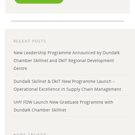
RECENT POSTS
New Leadership Programme Announced by Dundalk
Chamber Skillnet and DkIT Regional Development
Centre
Dundalk Skillnet & DkIT New Programme Launch –
Operational Excellence in Supply Chain Management
UHY FDW Launch New Graduate Programme with
Dundalk Chamber Skillnet
NEWS ARCHIVE