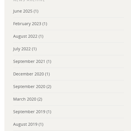
June 2025
(1)
February 2023
(1)
August 2022
(1)
July 2022
(1)
September 2021
(1)
December 2020
(1)
September 2020
(2)
March 2020
(2)
September 2019
(1)
August 2019
(1)