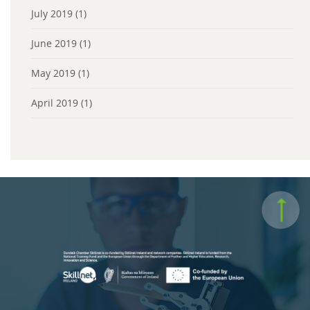
July 2019
(1)
June 2019
(1)
May 2019
(1)
April 2019
(1)