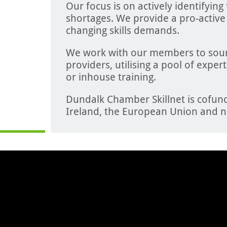
Our focus is on actively identifying
shortages. We provide a pro-active
changing skills demands.
We work with our members to sour
providers, utilising a pool of exper
or inhouse training.
Dundalk Chamber Skillnet is cofu
Ireland, the
European Union
and n