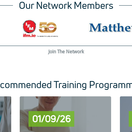
Our Network Members
Join The Network
commended Training Program
01/09/26