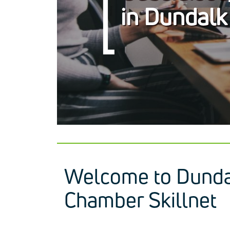
in Dundalk
Welcome to Dunda
Chamber Skillnet