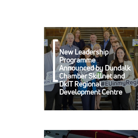
New Leadership
Programme
Announced by Dundalk
Chamber Skillnet and
DkIT Regional
Development Centre