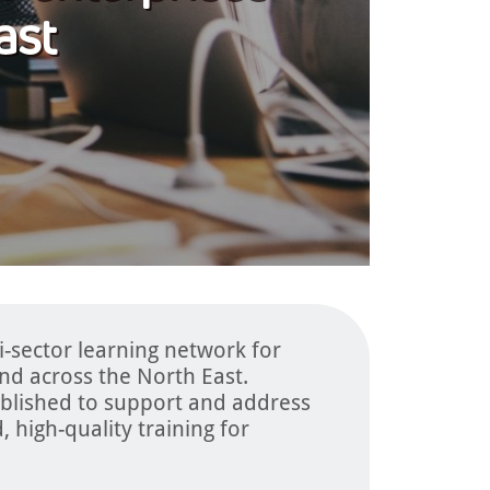
ast
i-sector learning network for
and across the North East.
blished to support and address
, high-quality training for