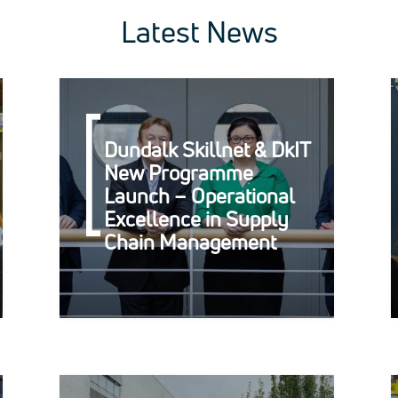
Latest News
Dundalk Skillnet & DkIT
New Programme
Launch – Operational
Excellence in Supply
Chain Management