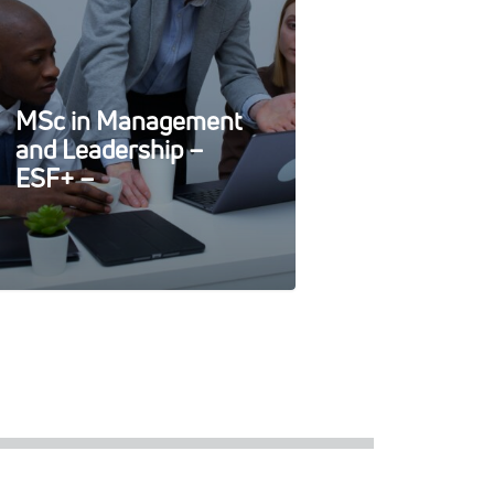
MSc in Management
and Leadership –
ESF+ –