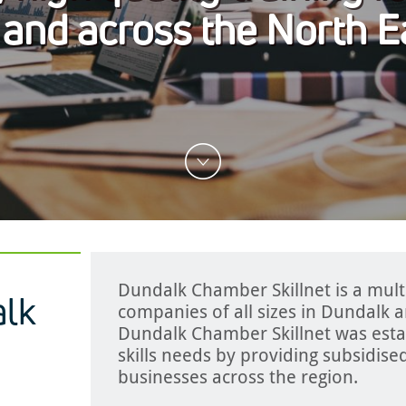
 and across the North E
Dundalk Chamber Skillnet is a mult
lk
companies of all sizes in Dundalk 
Dundalk Chamber Skillnet was esta
skills needs by providing subsidised
businesses across the region.