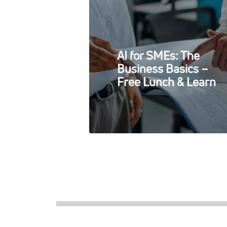
AI for SMEs: The
Business Basics –
Free Lunch & Learn