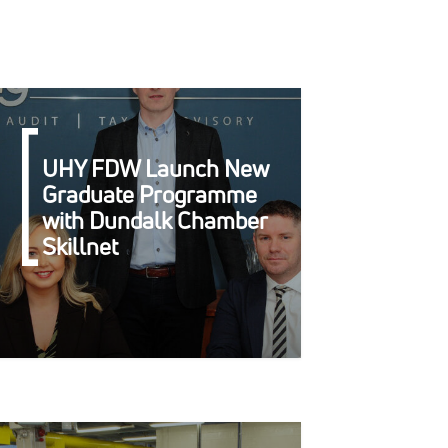
UHY FDW Launch New
Graduate Programme
with Dundalk Chamber
Skillnet