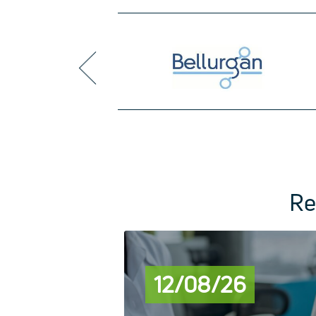
prev
Re
12/08/26