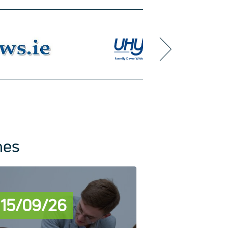
next
mes
15/09/26