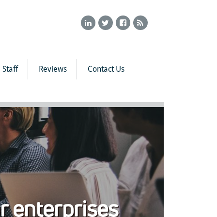
Staff
Reviews
Contact Us
or enterprises