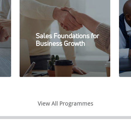
Sales Foundations for
Business Growth
View All Programmes