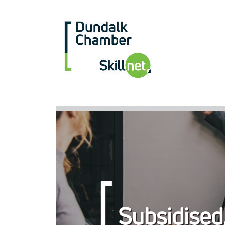
Subsidised,