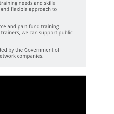
 training needs and skills
 and flexible approach to
ce and part-fund training
t trainers, we can support public
nded by the Government of
etwork companies.