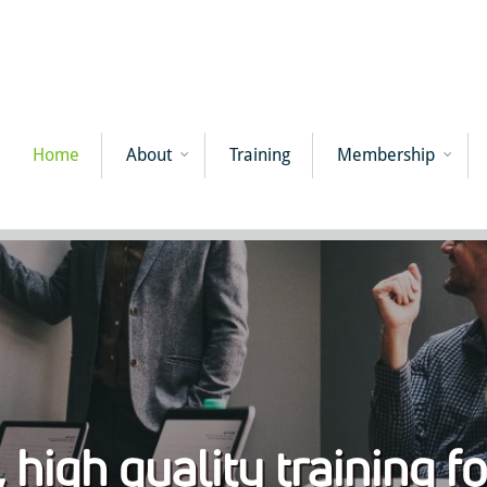
Home
About
Training
Membership
 high quality training f