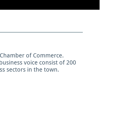
e Chamber of Commerce.
usiness voice consist of 200
s sectors in the town.