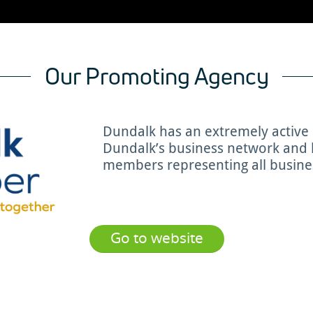
Our Promoting Agency
Dundalk has an extremely activ
Dundalk’s business network and b
members representing all busines
Go to website