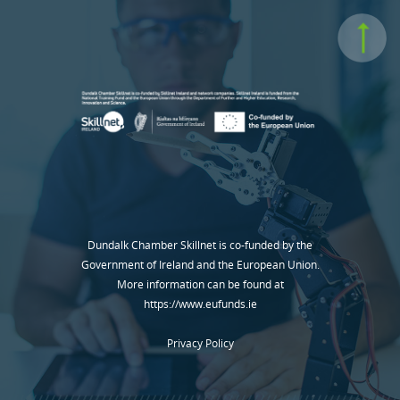
Dundalk Chamber Skillnet is co-funded by the
Government of Ireland and the European Union.
More information can be found at
https://www.eufunds.ie
Privacy Policy