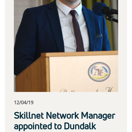
12/04/19
Skillnet Network Manager
appointed to Dundalk