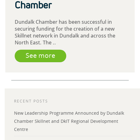
Chamber
Dundalk Chamber has been successful in
securing funding for the creation of a new
Skillnet network in Dundalk and across the
North East. The ..
See more
RECENT POSTS
New Leadership Programme Announced by Dundalk
Chamber Skillnet and DkIT Regional Development
Centre