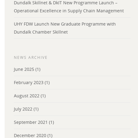
Dundalk Skillnet & DkIT New Programme Launch –
Operational Excellence in Supply Chain Management
UHY FDW Launch New Graduate Programme with
Dundalk Chamber Skillnet
NEWS ARCHIVE
June 2025
(1)
February 2023
(1)
August 2022
(1)
July 2022
(1)
September 2021
(1)
December 2020
(1)