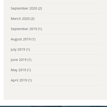
September 2020
(2)
March 2020
(2)
September 2019
(1)
August 2019
(1)
July 2019
(1)
June 2019
(1)
May 2019
(1)
April 2019
(1)