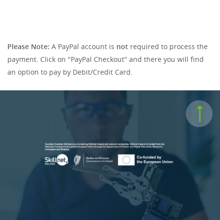
Please Note:
A PayPal account is
not
required to process the
payment. Click on "PayPal Checkout" and there you will find
an option to pay by Debit/Credit Card.