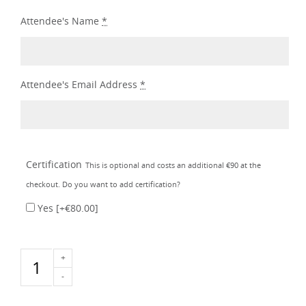
Attendee's Name
*
Attendee's Email Address
*
Certification
This is optional and costs an additional €90 at the
checkout. Do you want to add certification?
Yes
[+€80.00]