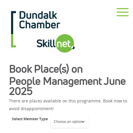
Book Place(s) on
People Management June
2025
There are places available on this programme. Book now to
avoid disappointment!
Select Member Type