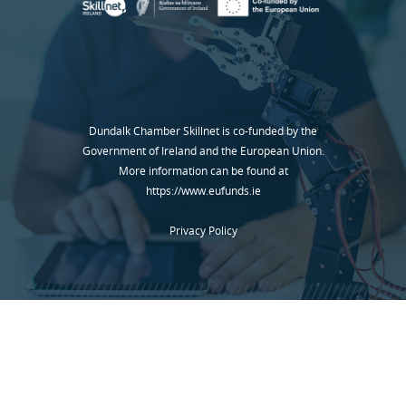
Dundalk Chamber Skillnet is co-funded by the
Government of Ireland and the European Union.
More information can be found at
https://www.eufunds.ie
Privacy Policy