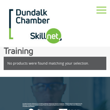
Training
No products were found matching your selection.