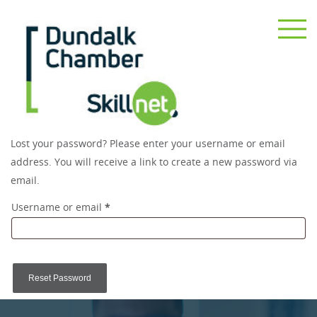
Lost your password? Please enter your username or email
address. You will receive a link to create a new password via
email.
Required
Username or email
*
Reset Password