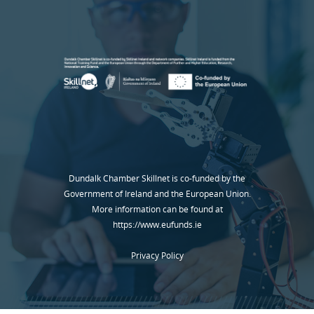
Dundalk Chamber Skillnet is co-funded by the
Government of Ireland and the European Union.
More information can be found at
https://www.eufunds.ie
Privacy Policy